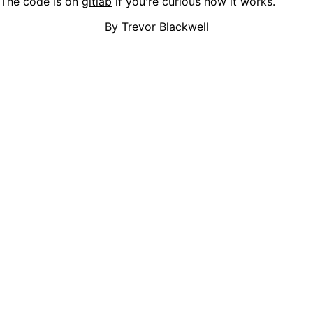
The code is on
gitlab
if you're curious how it works.
By Trevor Blackwell