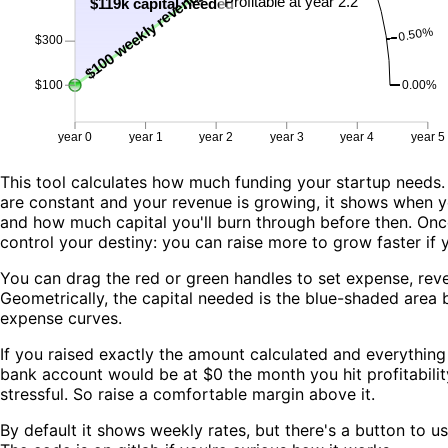
This tool calculates how much funding your startup needs
are constant and your revenue is growing, it shows when you
and how much capital you'll burn through before then. Once
control your destiny: you can raise more to grow faster if 
You can drag the red or green handles to set expense, re
Geometrically, the capital needed is the blue-shaded area
expense curves.
If you raised exactly the amount calculated and everythin
bank account would be at $0 the month you hit profitability
stressful. So raise a comfortable margin above it.
By default it shows weekly rates, but there's a button to us