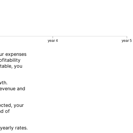
our expenses
fitability
table, you
wth.
revenue and
ected, your
nd of
yearly rates.