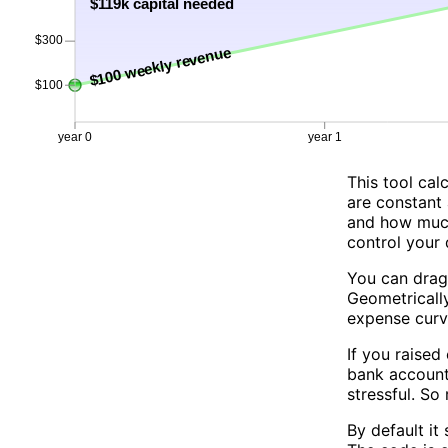
This tool ca
are constant 
and how much 
control your 
You can drag
Geometricall
expense curv
If you raised
bank account 
stressful. So
By default it