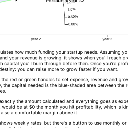
lculates how much funding your startup needs. Assuming y
and your revenue is growing, it shows when you'll reach pro
capital you'll burn through before then. Once you're profi
destiny: you can raise more to grow faster if you want.
 the red or green handles to set expense, revenue and gro
y, the capital needed is the blue-shaded area between the 
es.
 exactly the amount calculated and everything goes as exp
would be at $0 the month you hit profitability, which is ki
 raise a comfortable margin above it.
 shows weekly rates, but there's a button to use monthly or 